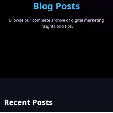
Blog Posts
Browse our complete archive of digital marketing
insights and tips.
Recent Posts