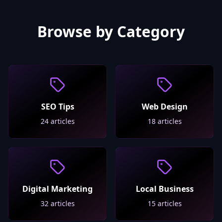
Browse by Category
SEO Tips
Web Design
24
articles
18
articles
Digital Marketing
Local Business
32
articles
15
articles