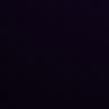
Reputation Management
Blog
SEO Checklist
PPC Ads Guide
Client Intake
Contact Us
Careers