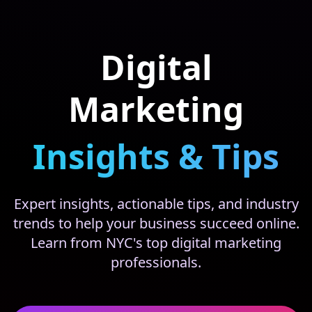
Digital
Marketing
Insights & Tips
Expert insights, actionable tips, and industry
trends to help your business succeed online.
Learn from NYC's top digital marketing
professionals.