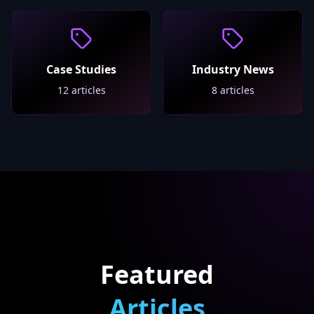
Case Studies
Industry News
12
articles
8
articles
Featured
Articles