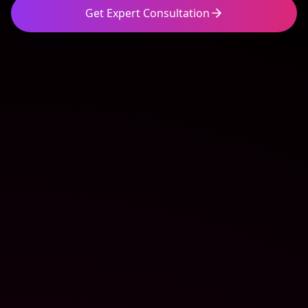
Get Expert Consultation