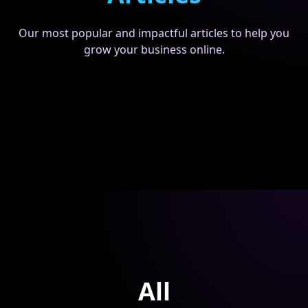
Our most popular and impactful articles to help you
grow your business online.
All