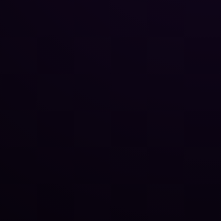
Reputation Management
Blog
SEO Checklist
PPC Ads Guide
Client Intake
Contact Us
Careers