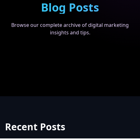
Blog Posts
Browse our complete archive of digital marketing
insights and tips.
Recent Posts