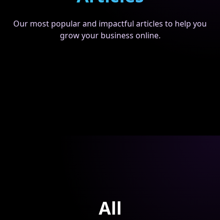
Our most popular and impactful articles to help you
grow your business online.
All