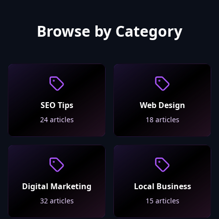
Browse by Category
SEO Tips
Web Design
24
articles
18
articles
Digital Marketing
Local Business
32
articles
15
articles