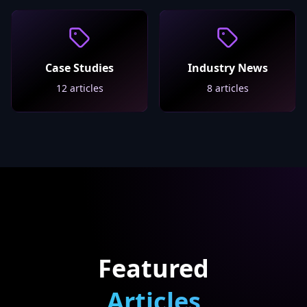
Case Studies
Industry News
12
articles
8
articles
Featured
Articles