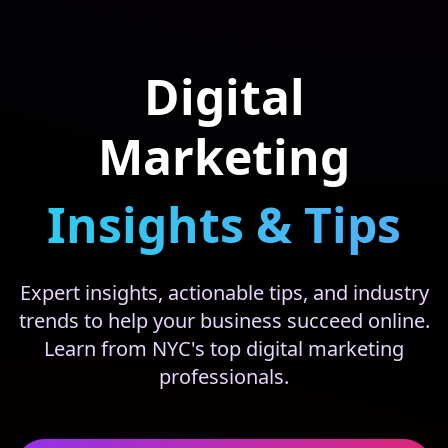
Digital
Marketing
Insights & Tips
Expert insights, actionable tips, and industry
trends to help your business succeed online.
Learn from NYC's top digital marketing
professionals.