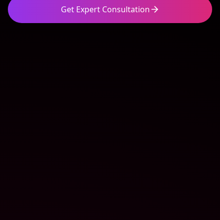
Get Expert Consultation