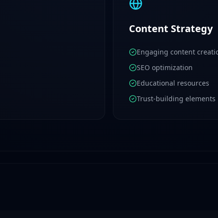
Content Strategy
Engaging content creati
SEO optimization
Educational resources
Trust-building elements