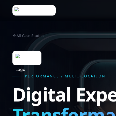
All Case Studies
PERFORMANCE / MULTI-LOCATION
Digital Exp
Transforma