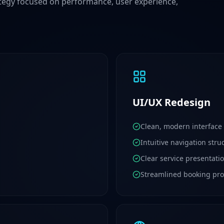
egy focused on performance, user experience,
UI/UX Redesign
Clean, modern interface
Intuitive navigation stru
Clear service presentati
Streamlined booking pro