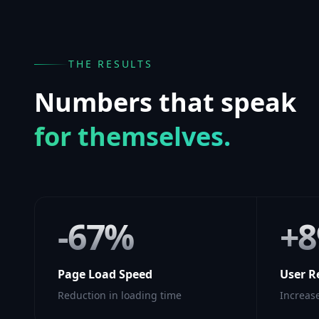
THE RESULTS
Numbers that speak
for themselves.
-67%
+
Page Load Speed
User R
Reduction in loading time
Increase