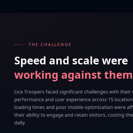
THE CHALLENGE
Speed and scale were
working against them
Lice Troopers faced significant challenges with their
performance and user experience across 15 location
loading times and poor mobile optimization were aff
their ability to engage and retain visitors, costing t
daily.