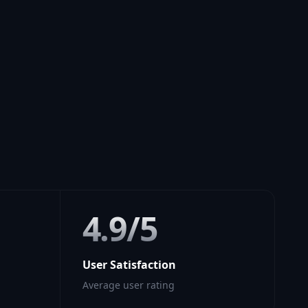
4.9/5
User Satisfaction
Average user rating