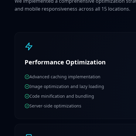
We implemented a comprehensive optimization strat
and mobile responsiveness across all 15 locations.
Performance Optimization
Advanced caching implementation
Image optimization and lazy loading
Code minification and bundling
Server-side optimizations