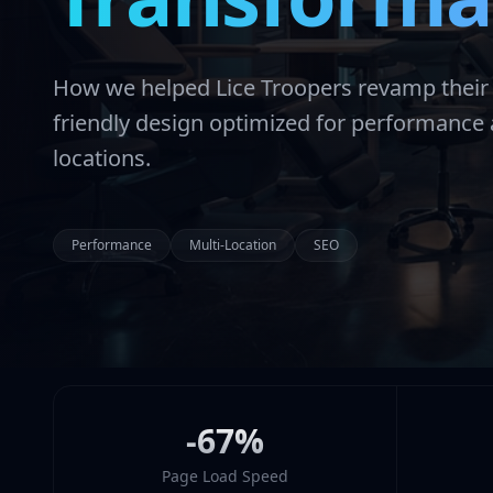
How we helped Lice Troopers revamp their w
friendly design optimized for performanc
locations.
Performance
Multi-Location
SEO
-67%
Page Load Speed