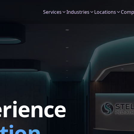
Services
Industries
Locations
Comp
erience
tion