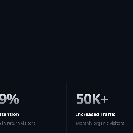
89%
50K+
etention
Increased Traffic
 in return visitors
Monthly organic visitors