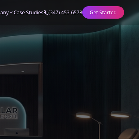
any
Case Studies
(347) 453-6578
Get Started