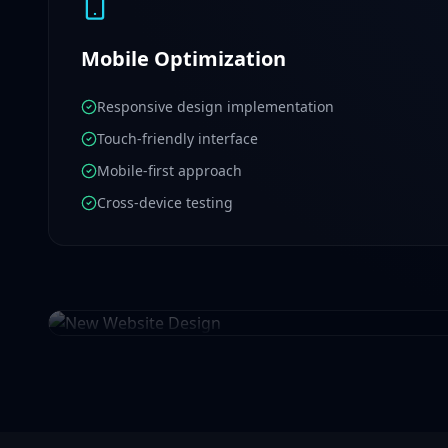
Mobile Optimization
Responsive design implementation
Touch-friendly interface
Mobile-first approach
Cross-device testing
New Website Design