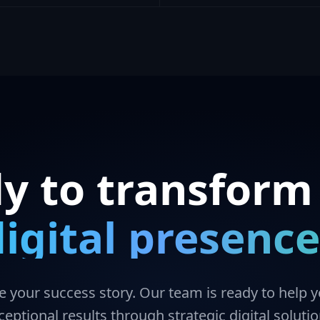
y to transform
digital presence
te your success story. Our team is ready to help 
ceptional results through strategic digital solutio