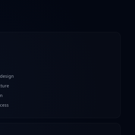
 design
cture
on
cess