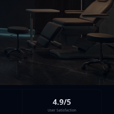
4.9/5
User Satisfaction