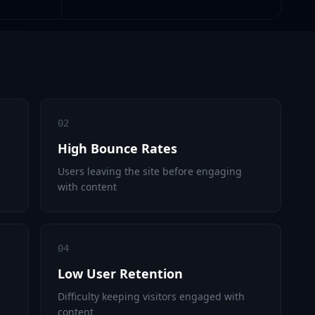
02
High Bounce Rates
Users leaving the site before engaging
with content
04
Low User Retention
Difficulty keeping visitors engaged with
content