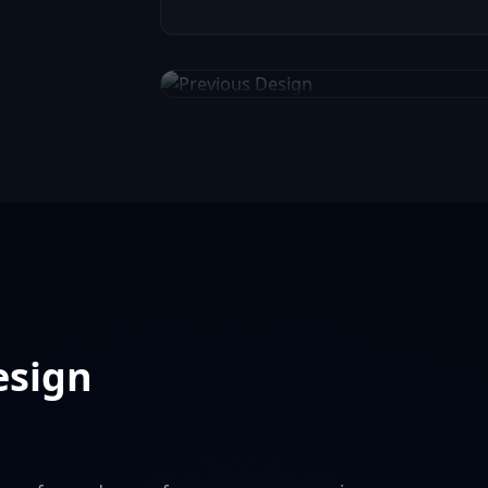
Previous Website Design
esign