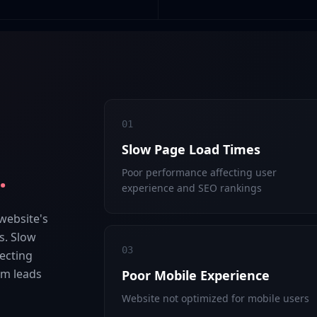
01
Slow Page Load Times
.
Poor performance affecting user
experience and SEO rankings
 website's
s. Slow
03
ecting
hem leads
Poor Mobile Experience
Website not optimized for mobile users