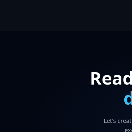
Read
Let's crea
ex