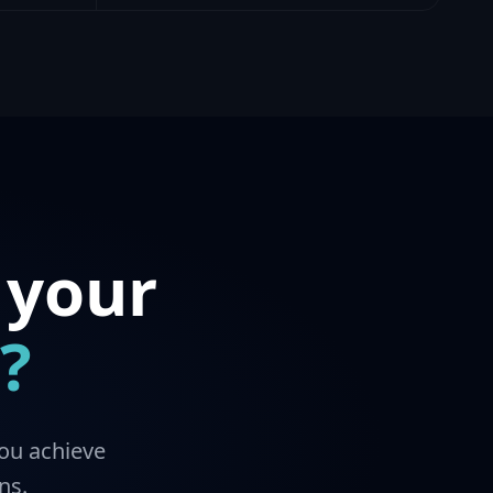
 your
?
you achieve
ns.