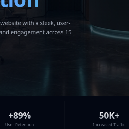
ebsite with a sleek, user-
e and engagement across 15
+89%
50K+
User Retention
Increased Traffic