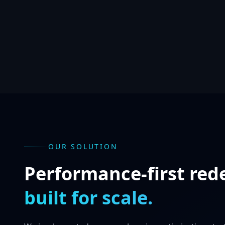
OUR SOLUTION
Performance-first red
built for scale.