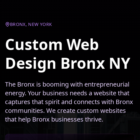
BRONX, NEW YORK
Custom Web
Design Bronx NY
The Bronx is booming with entrepreneurial
energy. Your business needs a website that
captures that spirit and connects with Bronx
communities. We create custom websites
that help Bronx businesses thrive.