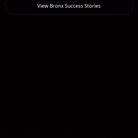
View
Bronx
Success Stories