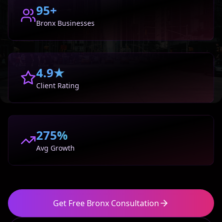
95+
Bronx
Businesses
4.9★
Client Rating
275%
Avg Growth
Get Free
Bronx
Consultation