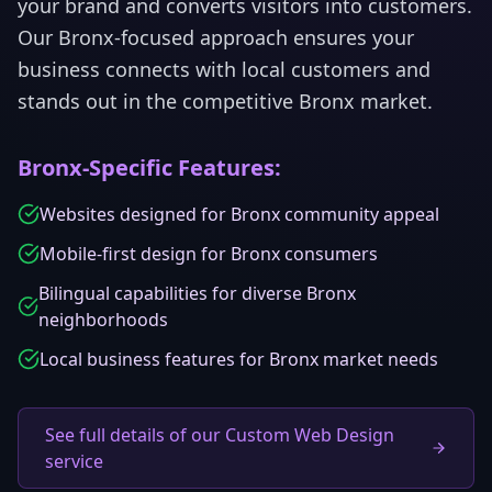
your brand and converts visitors into customers.
Our
Bronx
-focused approach ensures your
business connects with local customers and
stands out in the competitive
Bronx
market.
Bronx
-Specific Features:
Websites designed for Bronx community appeal
Mobile-first design for Bronx consumers
Bilingual capabilities for diverse Bronx
neighborhoods
Local business features for Bronx market needs
See full details of our Custom Web Design
service