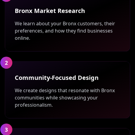
Bronx Market Research
We learn about your Bronx customers, their
preferences, and how they find businesses
online.
2
Community-Focused Design
We create designs that resonate with Bronx
communities while showcasing your
professionalism.
3