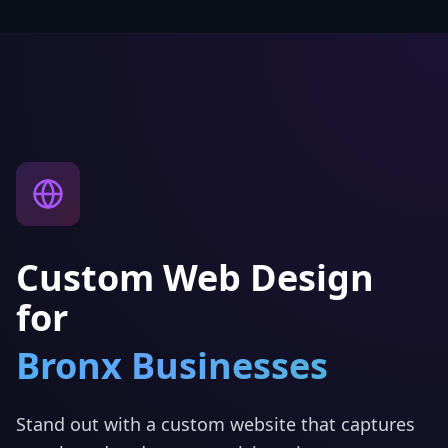
Custom Web Design
for
Bronx
Businesses
Stand out with a custom website that captures