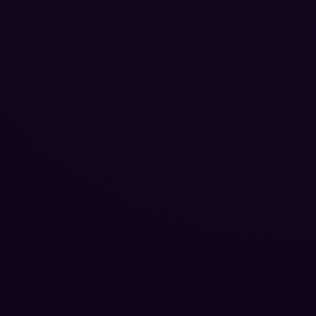
Reputation Management
Blog
SEO Checklist
PPC Ads Guide
Client Intake
Contact Us
Careers