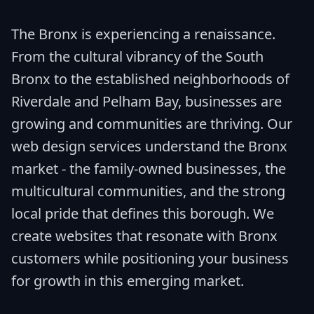
The Bronx is experiencing a renaissance.
From the cultural vibrancy of the South
Bronx to the established neighborhoods of
Riverdale and Pelham Bay, businesses are
growing and communities are thriving. Our
web design services understand the Bronx
market - the family-owned businesses, the
multicultural communities, and the strong
local pride that defines this borough. We
create websites that resonate with Bronx
customers while positioning your business
for growth in this emerging market.