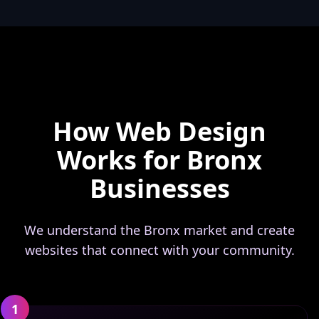
How Web Design
Works for Bronx
Businesses
We understand the Bronx market and create
websites that connect with your community.
1