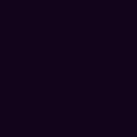
Reputation Management
Blog
SEO Checklist
PPC Ads Guide
Client Intake
Contact Us
Careers