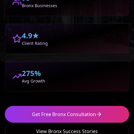
Bronx
Businesses
4.9★
Client Rating
275%
Avg Growth
Get Free
Bronx
Consultation
View
Bronx
Success Stories