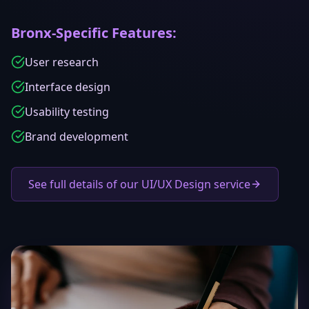
Bronx
-Specific Features:
User research
Interface design
Usability testing
Brand development
See full details of our UI/UX Design service