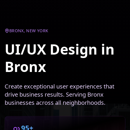
BRONX, NEW YORK
UI/UX Design in
Bronx
Create exceptional user experiences that
drive business results. Serving Bronx
businesses across all neighborhoods.
95+