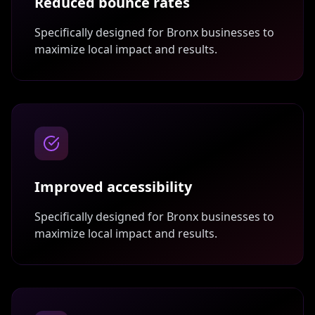
Reduced bounce rates
Specifically designed for
Bronx
businesses to
maximize local impact and results.
Improved accessibility
Specifically designed for
Bronx
businesses to
maximize local impact and results.