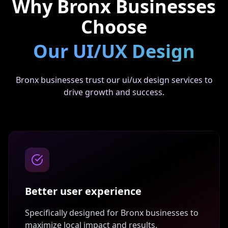
Why
Bronx
Businesses
Choose
Our
UI/UX Design
Bronx businesses trust our ui/ux design services to
drive growth and success.
Better user experience
Specifically designed for
Bronx
businesses to
maximize local impact and results.