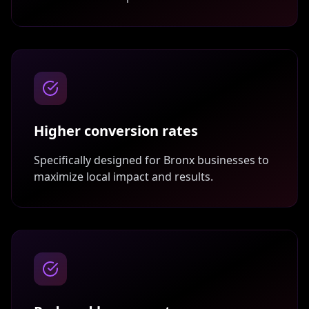
Higher conversion rates
Specifically designed for
Bronx
businesses to
maximize local impact and results.