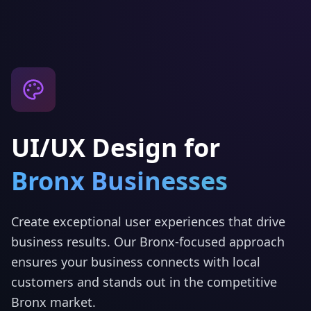
UI/UX Design
for
Bronx
Businesses
Create exceptional user experiences that drive
business results.
Our
Bronx
-focused approach
ensures your business connects with local
customers and stands out in the competitive
Bronx
market.