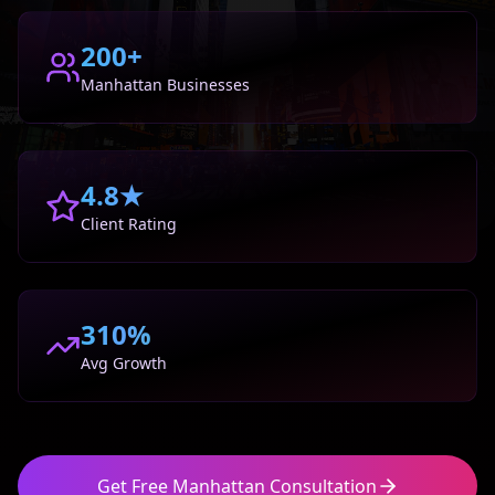
200+
Manhattan
Businesses
4.8★
Client Rating
310%
Avg Growth
Get Free
Manhattan
Consultation