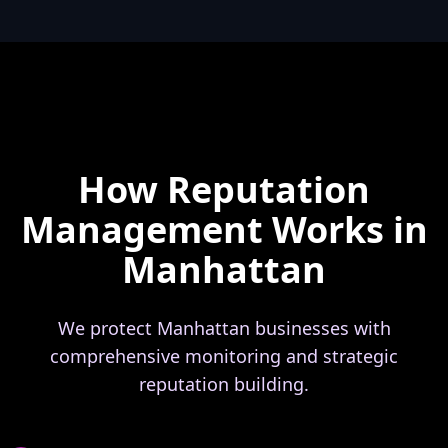
How Reputation
Management Works in
Manhattan
We protect Manhattan businesses with
comprehensive monitoring and strategic
reputation building.