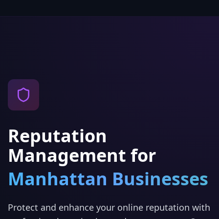
Reputation
Management
for
Manhattan
Businesses
Protect and enhance your online reputation with