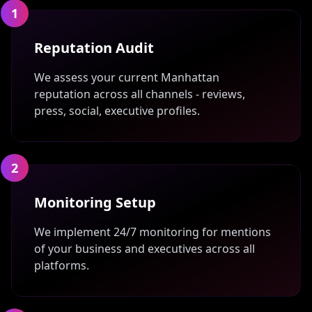
1
Reputation Audit
We assess your current Manhattan
reputation across all channels - reviews,
press, social, executive profiles.
2
Monitoring Setup
We implement 24/7 monitoring for mentions
of your business and executives across all
platforms.