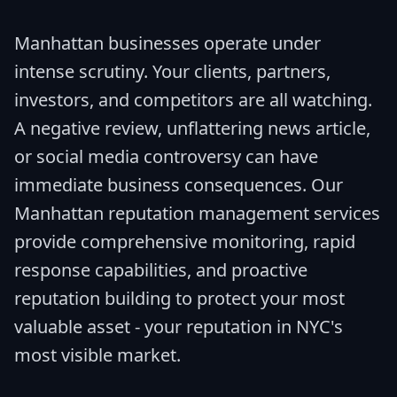
Manhattan businesses operate under
intense scrutiny. Your clients, partners,
investors, and competitors are all watching.
A negative review, unflattering news article,
or social media controversy can have
immediate business consequences. Our
Manhattan reputation management services
provide comprehensive monitoring, rapid
response capabilities, and proactive
reputation building to protect your most
valuable asset - your reputation in NYC's
most visible market.