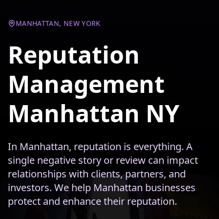
MANHATTAN, NEW YORK
Reputation
Management
Manhattan NY
In Manhattan, reputation is everything. A
single negative story or review can impact
relationships with clients, partners, and
investors. We help Manhattan businesses
protect and enhance their reputation.