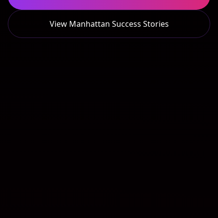
View
Manhattan
Success Stories