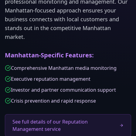
professional monitoring and management.
Our
Manhattan
-focused approach ensures your
business connects with local customers and
stands out in the competitive
Manhattan
market.
Manhattan
-Specific Features:
Comprehensive Manhattan media monitoring
Executive reputation management
Investor and partner communication support
Crisis prevention and rapid response
See full details of our Reputation
Management service