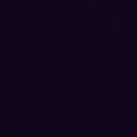
Reputation Management
Blog
SEO Checklist
PPC Ads Guide
Client Intake
Contact Us
Careers