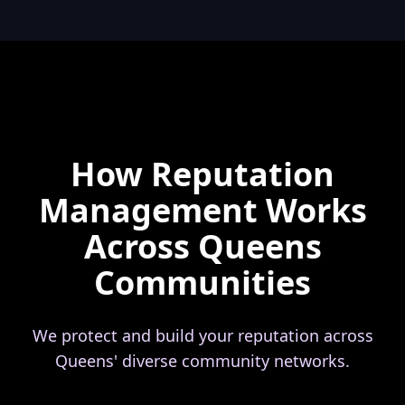
How Reputation
Management Works
Across Queens
Communities
We protect and build your reputation across
Queens' diverse community networks.