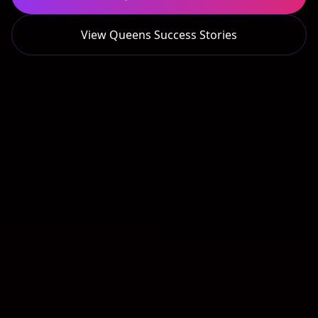
View
Queens
Success Stories