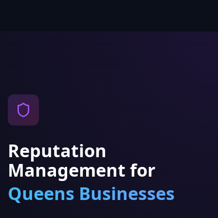
Reputation
Management
for
Queens
Businesses