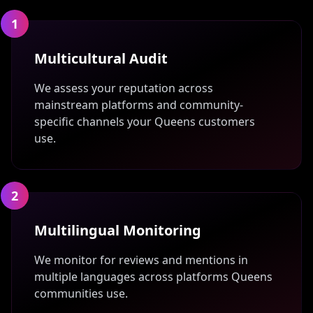
1
Multicultural Audit
We assess your reputation across
mainstream platforms and community-
specific channels your Queens customers
use.
2
Multilingual Monitoring
We monitor for reviews and mentions in
multiple languages across platforms Queens
communities use.