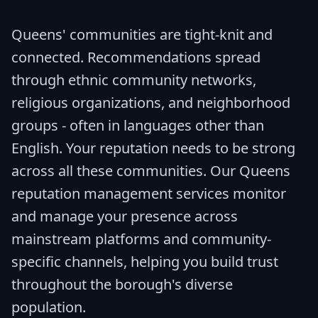
Queens' communities are tight-knit and
connected. Recommendations spread
through ethnic community networks,
religious organizations, and neighborhood
groups - often in languages other than
English. Your reputation needs to be strong
across all these communities. Our Queens
reputation management services monitor
and manage your presence across
mainstream platforms and community-
specific channels, helping you build trust
throughout the borough's diverse
population.