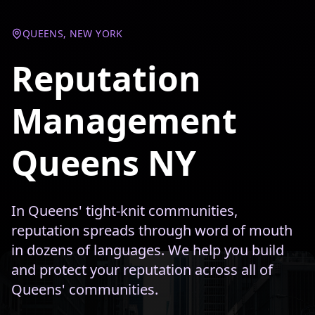
QUEENS, NEW YORK
Reputation
Management
Queens NY
In Queens' tight-knit communities,
reputation spreads through word of mouth
in dozens of languages. We help you build
and protect your reputation across all of
Queens' communities.