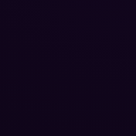
Reputation Management
Blog
SEO Checklist
PPC Ads Guide
Client Intake
Contact Us
Careers