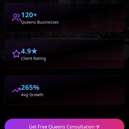
120+
Queens
Businesses
4.9★
Client Rating
265%
Avg Growth
Get Free
Queens
Consultation