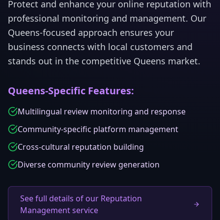
Protect and enhance your online reputation with
professional monitoring and management.
Our
Queens
-focused approach ensures your
business connects with local customers and
stands out in the competitive
Queens
market.
Queens
-Specific Features:
Multilingual review monitoring and response
Community-specific platform management
Cross-cultural reputation building
Diverse community review generation
See full details of our Reputation
Management service