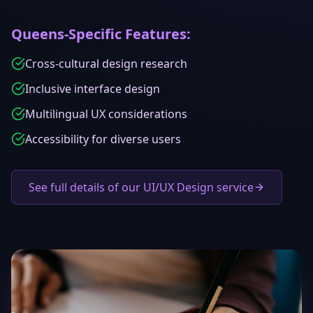
Queens
-Specific Features:
Cross-cultural design research
Inclusive interface design
Multilingual UX considerations
Accessibility for diverse users
See full details of our UI/UX Design service