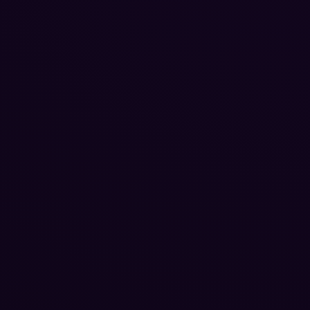
Reputation Management
Blog
SEO Checklist
PPC Ads Guide
Client Intake
Contact Us
Careers