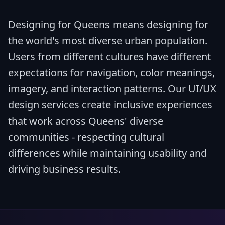
Designing for Queens means designing for
the world's most diverse urban population.
Users from different cultures have different
expectations for navigation, color meanings,
imagery, and interaction patterns. Our UI/UX
design services create inclusive experiences
that work across Queens' diverse
communities - respecting cultural
differences while maintaining usability and
driving business results.