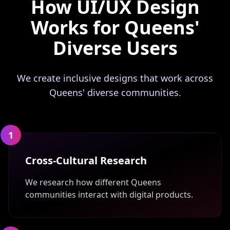
How UI/UX Design
Works for Queens'
Diverse Users
We create inclusive designs that work across
Queens' diverse communities.
1
Cross-Cultural Research
We research how different Queens
communities interact with digital products.