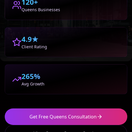
120+
Queens
Businesses
4.9★
Client Rating
265%
Avg Growth
Get Free
Queens
Consultation