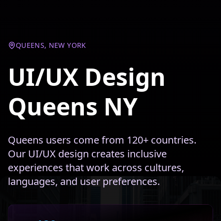
QUEENS, NEW YORK
UI/UX Design
Queens NY
Queens users come from 120+ countries.
Our UI/UX design creates inclusive
experiences that work across cultures,
languages, and user preferences.