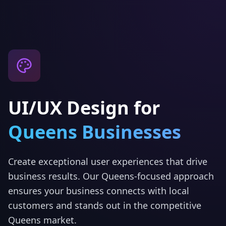
UI/UX Design
for
Queens
Businesses
Create exceptional user experiences that drive
business results.
Our
Queens
-focused approach
ensures your business connects with local
customers and stands out in the competitive
Queens
market.