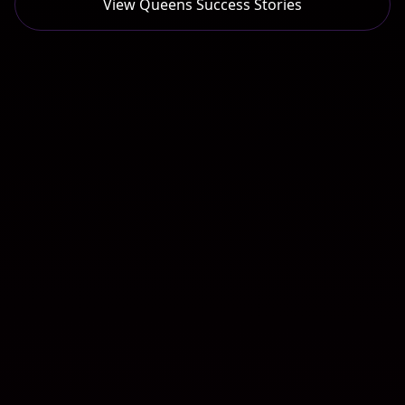
View
Queens
Success Stories