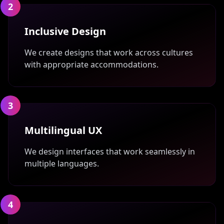
2
Inclusive Design
We create designs that work across cultures
with appropriate accommodations.
3
Multilingual UX
We design interfaces that work seamlessly in
multiple languages.
4