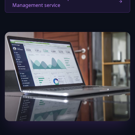
Management service