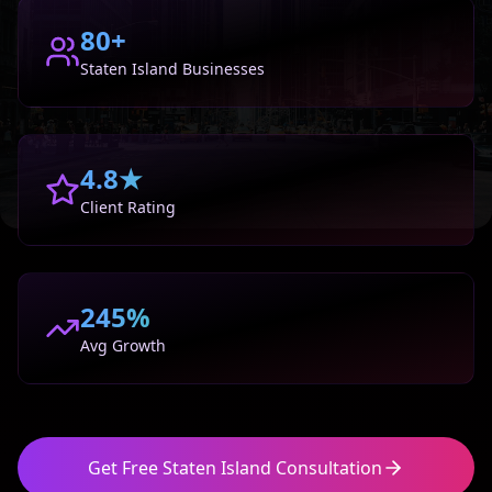
80+
Staten Island
Businesses
4.8★
Client Rating
245%
Avg Growth
Get Free
Staten Island
Consultation