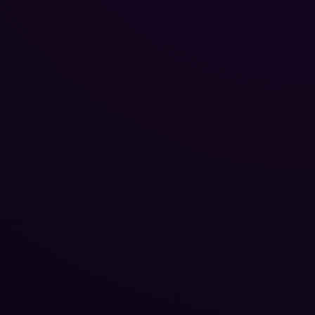
Reputation Management
Blog
SEO Checklist
PPC Ads Guide
Client Intake
Contact Us
Careers