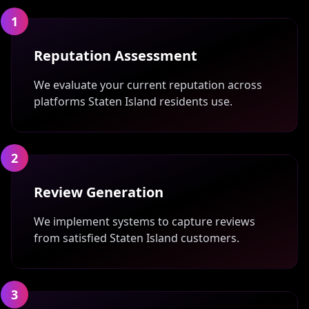
1
Reputation Assessment
We evaluate your current reputation across
platforms Staten Island residents use.
2
Review Generation
We implement systems to capture reviews
from satisfied Staten Island customers.
3