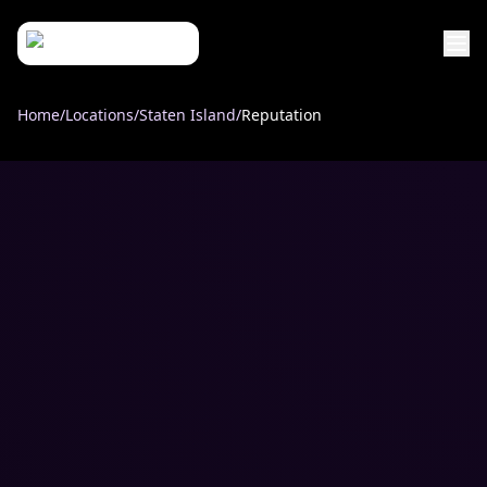
Home
/
Locations
/
Staten Island
/
Reputation
Services
Industries
Custom Web Design
Locations
Law Firms
UI/UX Design
Company
Brooklyn, NY
Healthcare
Case Studies
Web Development
About
Manhattan, NY
eCommerce Solutions
Home Services & Construction
Process
Queens, NY
Small Businesses
Case Studies
Local SEO
Staten Island, NY
Reviews
PPC Advertising
Bronx, NY