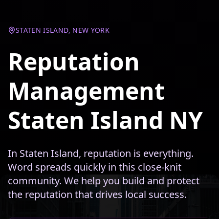
STATEN ISLAND, NEW YORK
Reputation
Management
Staten Island NY
In Staten Island, reputation is everything.
Word spreads quickly in this close-knit
community. We help you build and protect
the reputation that drives local success.