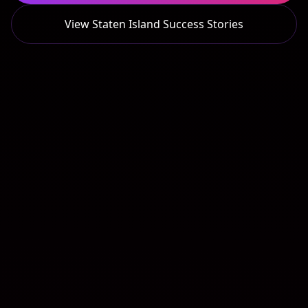
View
Staten Island
Success Stories