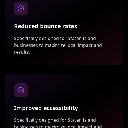
Reduced bounce rates
Specifically designed for
Staten Island
businesses to maximize local impact and
results.
Improved accessibility
Specifically designed for
Staten Island
businesses to maximize local impact and