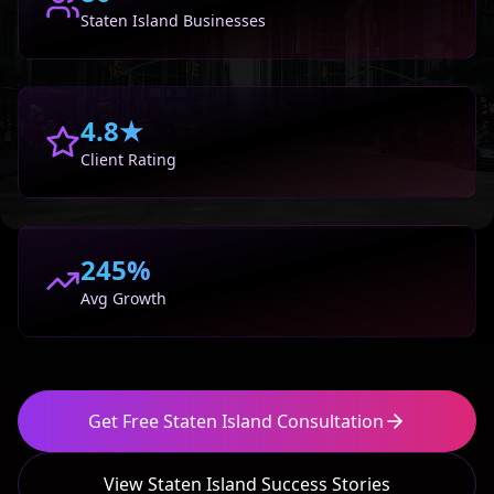
Staten Island
Businesses
4.8★
Client Rating
245%
Avg Growth
Get Free
Staten Island
Consultation
View
Staten Island
Success Stories