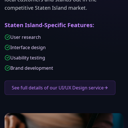
competitive
Staten Island
market.
Staten Island
-Specific Features:
User research
Interface design
Usability testing
Brand development
See full details of our UI/UX Design service