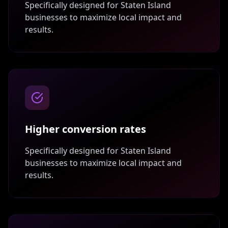
Specifically designed for
Staten Island
businesses to maximize local impact and
results.
Higher conversion rates
Specifically designed for
Staten Island
businesses to maximize local impact and
results.