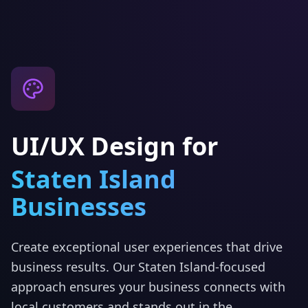
UI/UX Design
for
Staten Island
Businesses
Create exceptional user experiences that drive
business results.
Our
Staten Island
-focused
approach ensures your business connects with
local customers and stands out in the