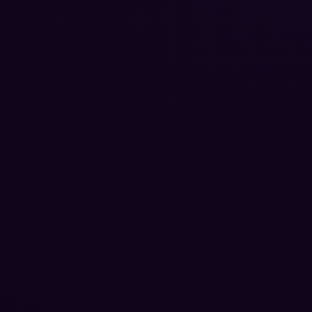
Reputation Management
Blog
SEO Checklist
PPC Ads Guide
Client Intake
Contact Us
Careers