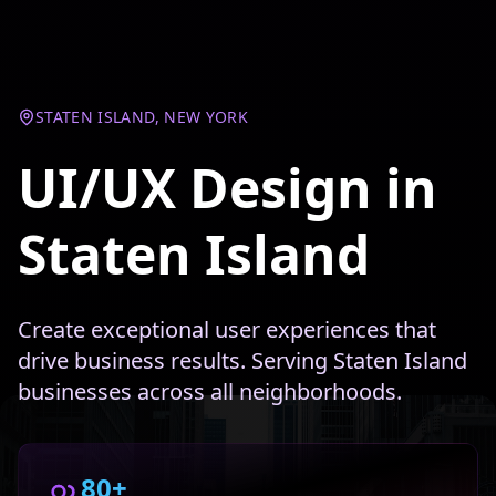
STATEN ISLAND, NEW YORK
UI/UX Design in
Staten Island
Create exceptional user experiences that
drive business results. Serving Staten Island
businesses across all neighborhoods.
80+