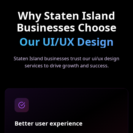
Why
Staten Island
Businesses Choose
Our
UI/UX Design
Staten Island businesses trust our ui/ux design
services to drive growth and success.
Better user experience